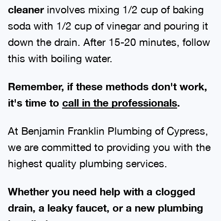
cleaner
involves mixing 1/2 cup of baking
soda with 1/2 cup of vinegar and pouring it
down the drain. After 15-20 minutes, follow
this with boiling water.
Remember, if these methods don't work,
it's time to
call in the professionals
.
At Benjamin Franklin Plumbing of Cypress,
we are committed to providing you with the
highest quality plumbing services.
Whether you need help with a clogged
drain, a leaky faucet, or a new plumbing