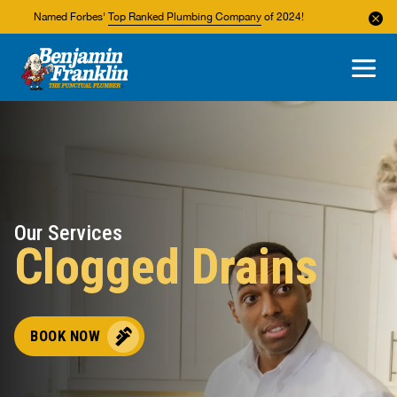
Named Forbes'
Top Ranked Plumbing Company
of 2024!
About Us
Areas We Service
Our Services
Clogged Drains
BOOK NOW