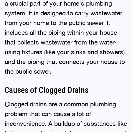
a crucial part of your home's plumbing
system. It is designed to carry wastewater
from your home to the public sewer. It
includes all the piping within your house
that collects wastewater from the water-
using fixtures (like your sinks and showers)
and the piping that connects your house to
the public sewer.
Causes of Clogged Drains
Clogged drains are a common plumbing
problem that can cause a lot of
inconvenience. A buildup of substances like