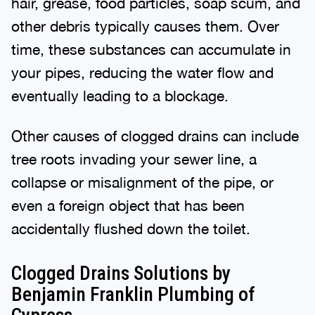
hair, grease, food particles, soap scum, and
other debris typically causes them. Over
time, these substances can accumulate in
your pipes, reducing the water flow and
eventually leading to a blockage.
Other causes of clogged drains can include
tree roots invading your sewer line, a
collapse or misalignment of the pipe, or
even a foreign object that has been
accidentally flushed down the toilet.
Clogged Drains Solutions by
Benjamin Franklin Plumbing of