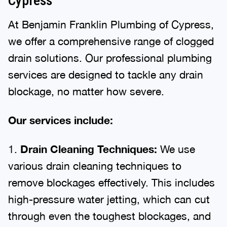
Cypress
At Benjamin Franklin Plumbing of Cypress,
we offer a comprehensive range of clogged
drain solutions. Our professional plumbing
services are designed to tackle any drain
blockage, no matter how severe.
Our services include:
1.
Drain Cleaning Techniques:
We use
various drain cleaning techniques to
remove blockages effectively. This includes
high-pressure water jetting, which can cut
through even the toughest blockages, and