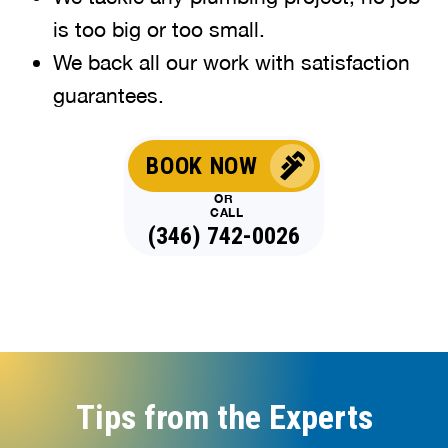
is too big or too small.
We back all our work with satisfaction
guarantees.
BOOK NOW
OR
CALL
(346) 742-0026
Tips from the Experts