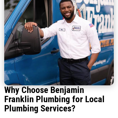
Why Choose Benjamin
Franklin Plumbing for Local
Plumbing Services?