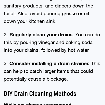
sanitary products, and diapers down the
toilet. Also, avoid pouring grease or oil
down your kitchen sink.
2.
Regularly clean your drains.
You can do
this by pouring vinegar and baking soda
into your drains, followed by hot water.
3.
Consider installing a drain strainer.
This
can help to catch larger items that could
potentially cause a blockage.
DIY Drain Cleaning Methods
While we always recommend