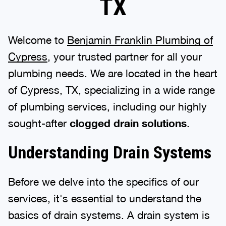
TX
Welcome to
Benjamin Franklin Plumbing of
Cypress
, your trusted partner for all your
plumbing needs. We are located in the heart
of Cypress, TX, specializing in a wide range
of plumbing services, including our highly
sought-after
clogged drain solutions
.
Understanding Drain Systems
Before we delve into the specifics of our
services, it's essential to understand the
basics of drain systems. A drain system is