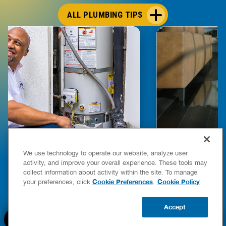
ALL PLUMBING TIPS
E COMPLETE WATER HEATER
HOW TO DETEC
We use technology to operate our website, analyze user
YING & OWNERSHIP GUIDE
YOUR HOME
activity, and improve your overall experience. These tools may
er Heaters
collect information about activity within the site. To manage
READ POST
Cookie Preferences
Cookie Policy
your preferences, click
.
READ POST
Accept
BOOK NOW
CALL US
UPDATE ZIP