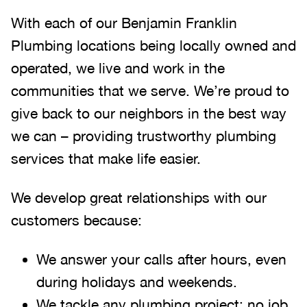
With each of our Benjamin Franklin
Plumbing locations being locally owned and
operated, we live and work in the
communities that we serve. We’re proud to
give back to our neighbors in the best way
we can – providing trustworthy plumbing
services that make life easier.
We develop great relationships with our
customers because:
We answer your calls after hours, even
during holidays and weekends
.
We tackle any plumbing project; no job