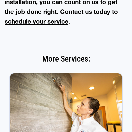
installation, you can count on us to get
the job done right. Contact us today to
schedule your service
.
More Services: