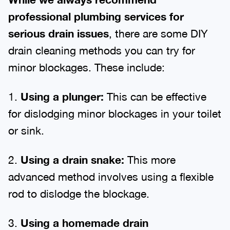
professional plumbing services for
serious drain issues
, there are some DIY
drain cleaning methods you can try for
minor blockages. These include:
1.
Using a plunger:
This can be effective
for dislodging minor blockages in your toilet
or sink.
2.
Using a drain snake:
This more
advanced method involves using a flexible
rod to dislodge the blockage.
3.
Using a homemade drain