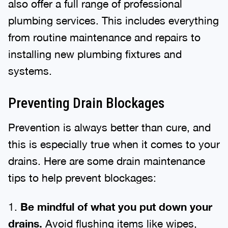
also offer a full range of professional
plumbing services. This includes everything
from routine maintenance and repairs to
installing new plumbing fixtures and
systems.
Preventing Drain Blockages
Prevention is always better than cure, and
this is especially true when it comes to your
drains. Here are some drain maintenance
tips to help prevent blockages:
1.
Be mindful of what you put down your
drains.
Avoid flushing items like wipes,