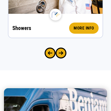
Showers
MORE INFO