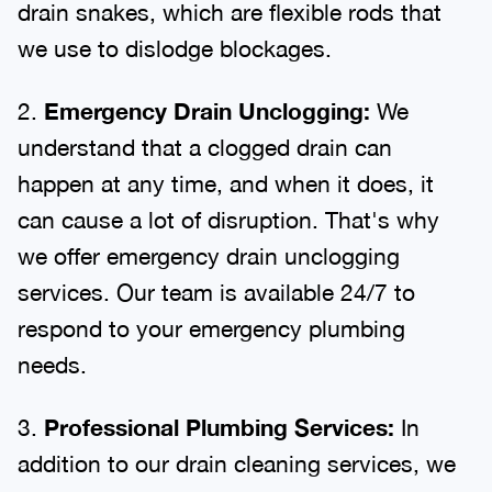
drain snakes, which are flexible rods that
we use to dislodge blockages.
2.
Emergency Drain Unclogging:
We
understand that a clogged drain can
happen at any time, and when it does, it
can cause a lot of disruption. That's why
we offer emergency drain unclogging
services. Our team is available 24/7 to
respond to your emergency plumbing
needs.
3.
Professional Plumbing Services:
In
addition to our drain cleaning services, we