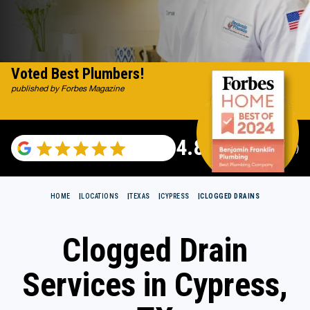
Voted Best Plumbers!
published by Forbes Magazine
4.82
(115696 reviews)
HOME
LOCATIONS
TEXAS
CYPRESS
CLOGGED DRAINS
Clogged Drain
Services in Cypress,