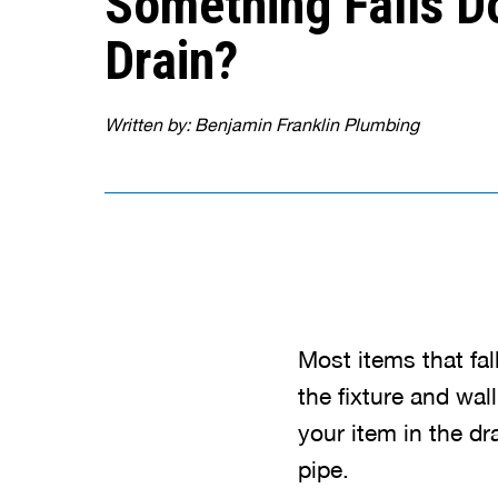
Something Falls D
Drain?
Written by: Benjamin Franklin Plumbing
Most items that fa
the fixture and wal
your item in the dra
pipe.