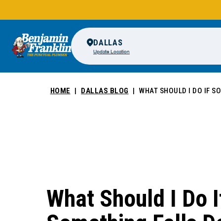
DALLAS
Update Location
HOME
DALLAS BLOG
WHAT SHOULD I DO IF S
What Should I Do I