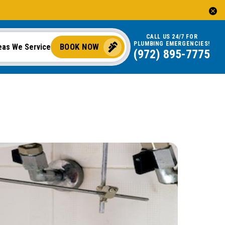
CALL US 24/7 FOR
PLUMBING EMERGENCIES!
BOOK NOW
eas We Service
(972) 895-7775