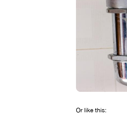
Or like this: