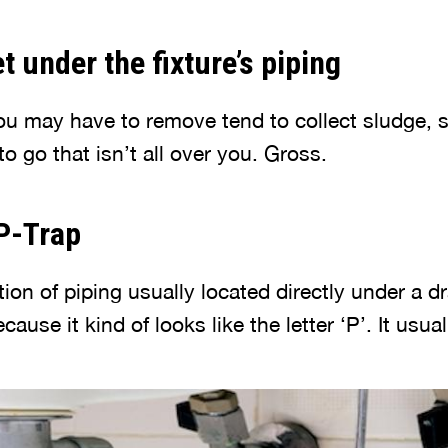
t under the fixture’s piping
ou may have to remove tend to collect sludge, s
 to go that isn’t all over you. Gross.
 P-Trap
ion of piping usually located directly under a drai
cause it kind of looks like the letter ‘P’. It usual