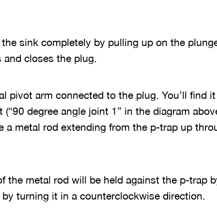
 the sink completely by pulling up on the plung
 and closes the plug.
al pivot arm connected to the plug. You’ll find i
t (“90 degree angle joint 1” in the diagram above
be a metal rod extending from the p-trap up thro
f the metal rod will be held against the p-trap b
by turning it in a counterclockwise direction.