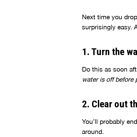
Next time you drop
surprisingly easy. 
1. Turn the wa
Do this as soon af
water is off before
2. Clear out t
You’ll probably en
around.