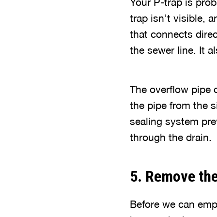
Your P-trap is prob
trap isn’t visible, 
that connects direc
the sewer line. It 
The overflow pipe 
the pipe from the s
sealing system pre
through the drain.
5. Remove the
Before we can empt