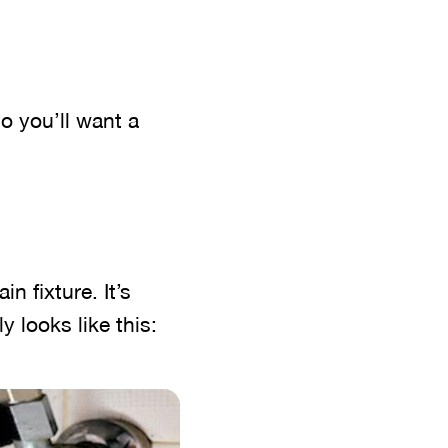
o you’ll want a
n fixture. It’s
ly looks like this: