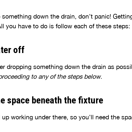
 something down the drain, don’t panic! Gettin
All you have to do is follow each of these steps:
ter off
ter dropping something down the drain as possi
 proceeding to any of the steps below
.
he space beneath the fixture
d up working under there, so you’ll need the sp