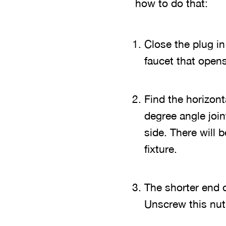
how to do that:
Close the plug in
faucet that opens
Find the horizont
degree angle join
side. There will 
fixture.
The shorter end o
Unscrew this nut 