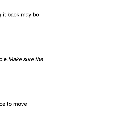
g it back may be
ble.
Make sure the
ace to move