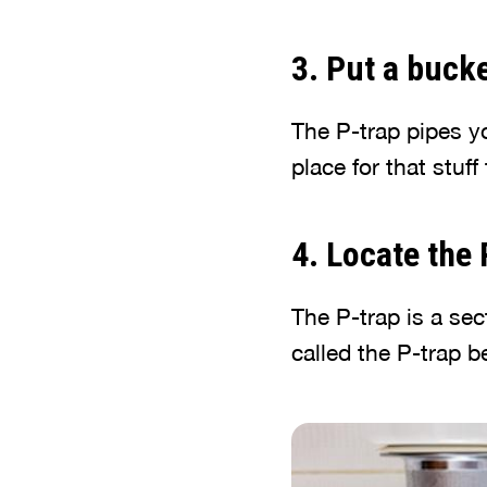
3. Put a bucke
The P-trap pipes y
place for that stuff
4. Locate the
The P-trap is a sect
called the P-trap be