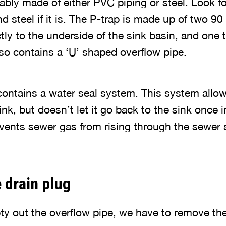
ably made of either PVC piping or steel. Look fo
and steel if it is. The P-trap is made up of two 9
tly to the underside of the sink basin, and one 
also contains a ‘U’ shaped overflow pipe.
contains a water seal system. This system allow
ink, but doesn’t let it go back to the sink once 
vents sewer gas from rising through the sewer 
 drain plug
y out the overflow pipe, we have to remove the