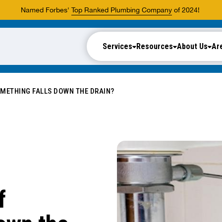
Named Forbes'
Top Ranked Plumbing Company
of 2024!
Services
Resources
About Us
Ar
OMETHING FALLS DOWN THE DRAIN?
f