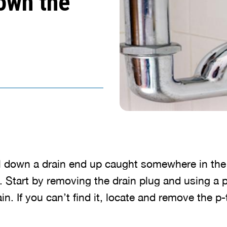
own the
ll down a drain end up caught somewhere in the
l. Start by removing the drain plug and using a p
in. If you can’t find it, locate and remove the p