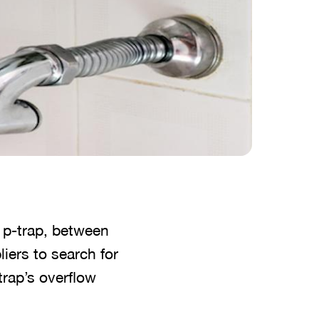
 p-trap, between
liers to search for
-trap’s overflow