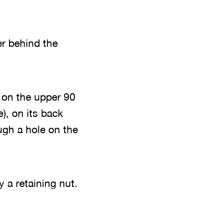
er behind the
t on the upper 90
), on its back
ugh a hole on the
y a retaining nut.