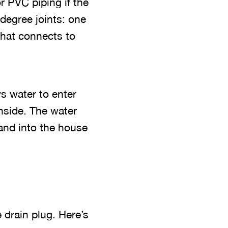
r PVC piping if the
0 degree joints: one
that connects to
s water to enter
inside. The water
and into the house
 drain plug. Here’s